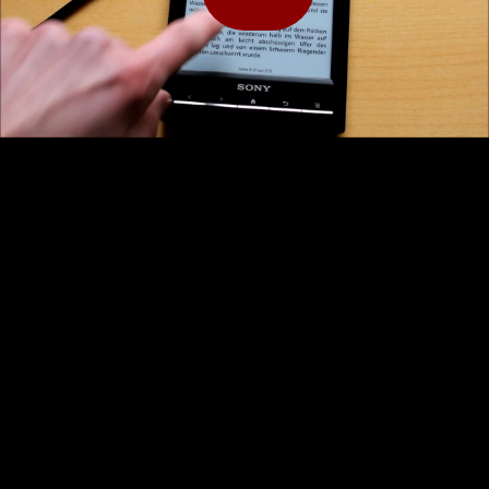
Play
Video